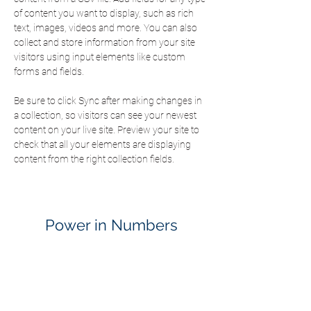
of content you want to display, such as rich 
text, images, videos and more. You can also 
collect and store information from your site 
visitors using input elements like custom 
forms and fields.
Be sure to click Sync after making changes in 
a collection, so visitors can see your newest 
content on your live site. Preview your site to 
check that all your elements are displaying 
content from the right collection fields. 
Power in Numbers