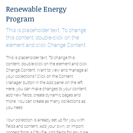
Renewable Energy
Program
This is placeholder text. To change
this content, double-click on the
element and click Change Content.
This is placeholder text. To change this 
content, double-click on the element and click 
Change Content. Want to view and manage all 
your collections? Click on the Content 
Manager button in the Add panel on the left. 
Here, you can make changes to your content, 
add new fields, create dynamic pages and 
more. You can create as many collections as 
you need.
Your collection is already set up for you with 
fields and content. Add your own, or import 
content from a CSV file. Add fields for any type 