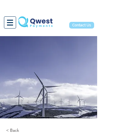
Contact Us
< Back