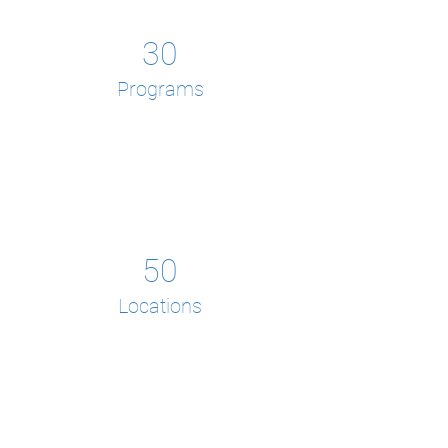
30
Programs
50
Locations