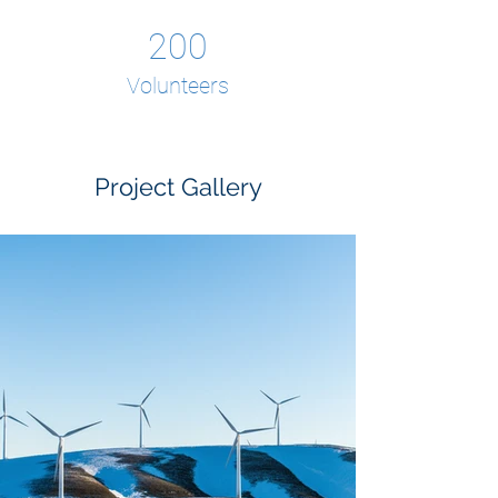
200
Volunteers
Project Gallery